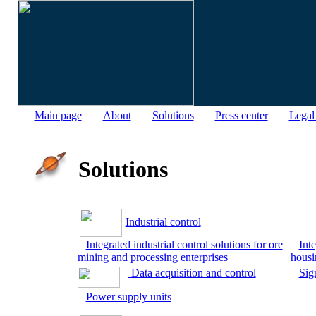
Main page
About
Solutions
Press center
Legal
Solutions
Industrial control
Integrated industrial control solutions for ore
Inte
mining and processing enterprises
housi
Data acquisition and control
Sig
Power supply units