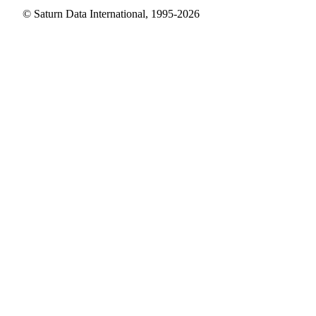
© Saturn Data International, 1995-2026