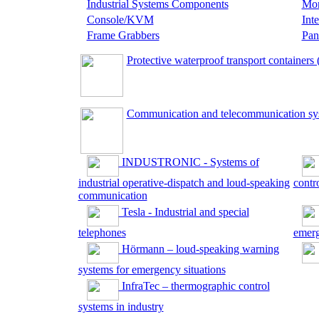
Industrial Systems Components
Mon
Console/KVM
Int
Frame Grabbers
Pan
Protective waterproof transport containers 
Communication and telecommunication sys
INDUSTRONIC - Systems of
industrial operative-dispatch and loud-speaking
contr
communication
Tesla - Industrial and special
telephones
emerg
Hörmann – loud-speaking warning
systems for emergency situations
InfraTec – thermographic control
systems in industry