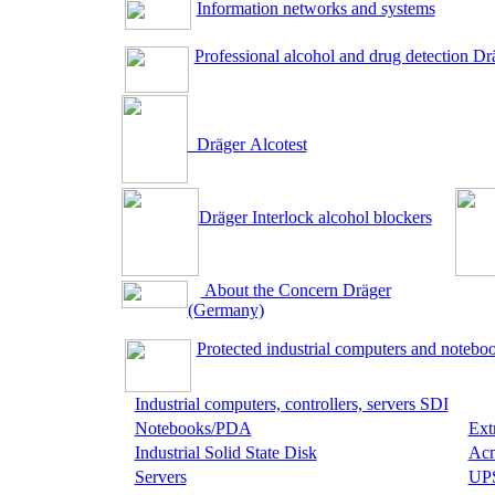
Information networks and systems
Professional alcohol and drug detection Dr
Dräger Аlcotest
Dräger Interlock alcohol blockers
About the Concern Dräger
(Germany)
Protected industrial computers and notebo
Industrial computers, controllers, servers SDI
Notebooks/PDA
Ext
Industrial Solid State Disk
Acm
Servers
UP